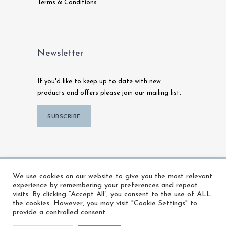
Terms & Conditions
Newsletter
If you'd like to keep up to date with new
products and offers please join our mailing list.
SUBSCRIBE
© 2026 MFX Warehouse | All Rights
We use cookies on our website to give you the most relevant
Reserved |
Powered by Talk To Media
experience by remembering your preferences and repeat
visits. By clicking “Accept All”, you consent to the use of ALL
the cookies. However, you may visit "Cookie Settings" to
provide a controlled consent.