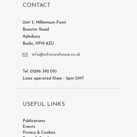
CONTACT
Unit 5, Millennium Point
Bicester Road
Aylesbury
Bucks, HP19 8ZU
info@mfxwarehouse.co.uk
Tel: 01296 392 010
Lines operated 10am - 5pm GMT
USEFUL LINKS
Publications
Events
Privacy & Cookies