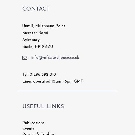
CONTACT
Unit 5, Millennium Point
Bicester Road
Aylesbury
Bucks, HP19 8ZU
info@mfxwarehouse.co.uk
Tel: 01296 392 010
Lines operated 10am - 5pm GMT
USEFUL LINKS
Publications
Events
Privacy & Cookies