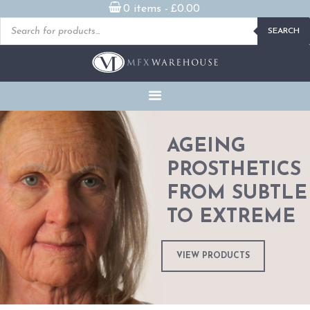
0 items -
£
0.00
Products
SEARCH
search
READY MADE
PROSTHETICS
DVDS & ON-DEMAND
STREAMING
MILLENNIUM MASKS
AGEING
PROSTHETICS
FX PROPS, PUPPETS &
MERCH
FROM SUBTLE
TO EXTREME
GALLERY
FAQ
VIEW PRODUCTS
CONTACT