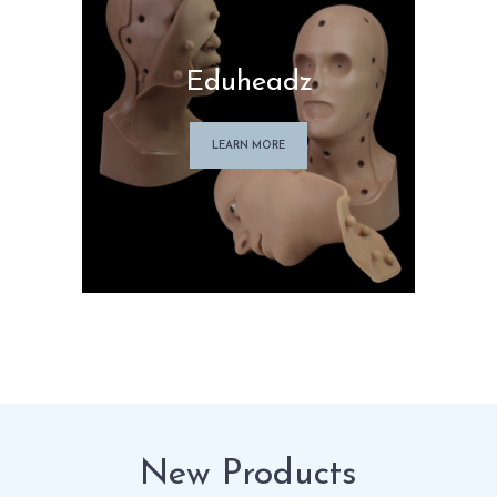
Eduheadz
LEARN MORE
New Products