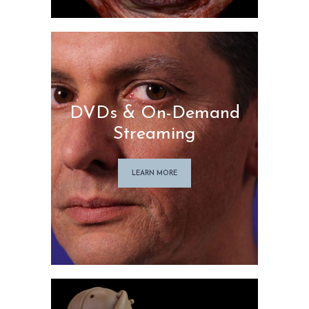
DVDs & On-Demand
Streaming
LEARN MORE