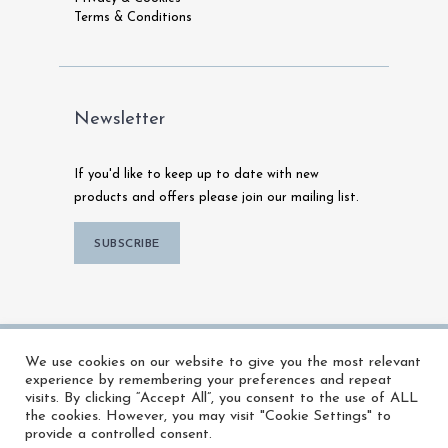
Terms & Conditions
Newsletter
If you'd like to keep up to date with new
products and offers please join our mailing list.
SUBSCRIBE
© 2026 MFX Warehouse | All Rights
We use cookies on our website to give you the most relevant
Reserved |
Powered by Talk To Media
experience by remembering your preferences and repeat
visits. By clicking “Accept All”, you consent to the use of ALL
the cookies. However, you may visit "Cookie Settings" to
provide a controlled consent.