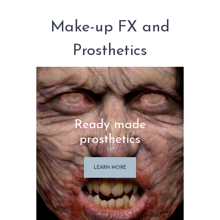
MY ACCOUNT
CART
Make-up FX and
Prosthetics
Ready made
prosthetics
LEARN MORE