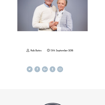
MY ACCOUNT
CART
Rob Bates
13th September 2018