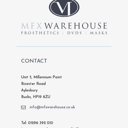
CONTACT
Unit 5, Millennium Point
Bicester Road
Aylesbury
Bucks, HP19 8ZU
info@mfxwarehouse.co.uk
Tel: 01296 392 010