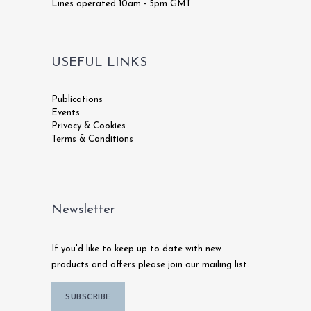
Lines operated 10am - 5pm GMT
USEFUL LINKS
Publications
Events
Privacy & Cookies
Terms & Conditions
Newsletter
If you'd like to keep up to date with new
products and offers please join our mailing list.
SUBSCRIBE