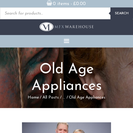
0 items -
£
0.00
Products
SEARCH
search
READY MADE
PROSTHETICS
DVDS & ON-DEMAND
STREAMING
MILLENNIUM MASKS
Old Age
FX PROPS, PUPPETS &
MERCH
Appliances
GALLERY
Home
All Posts
...
Old Age Appliances
FAQ
CONTACT