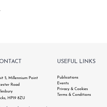
8
CART
ONTACT
USEFUL LINKS
Publications
it 5, Millennium Point
Events
cester Road
Privacy & Cookies
lesbury
Terms & Conditions
cks, HP19 8ZU