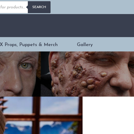
s
SEARCH
X Props, Puppets & Merch
Gallery