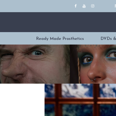
Ready Made Prosthetics
DVDs &