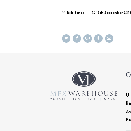
Rob Bates
13th September 201
C
Un
Bi
Ay
Bu