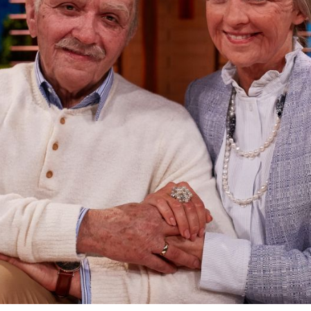
FX PROPS,
PUPPETS &
MERCH
GALLERY
FAQ
CONTACT
MY ACCOUNT