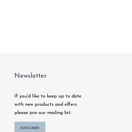
Newsletter
If you'd like to keep up to date
with new products and offers
please join our mailing list.
SUBSCRIBE