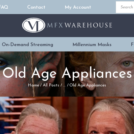
Product
FAQ
Contact
My Account
search
READY MADE
PROSTHETICS
 On-Demand Streaming
Millennium Masks
F
DVDS & ON-
DEMAND
Old Age Appliances
STREAMING
Home
All Posts
...
Old Age Appliances
MILLENNIUM
MASKS