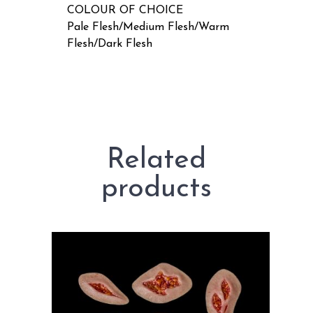
COLOUR OF CHOICE
Pale Flesh/Medium Flesh/Warm
Flesh/Dark Flesh
Related
products