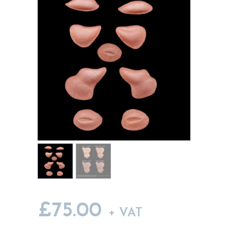
MY ACCOUNT
CART
£
75.00
+ VAT