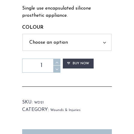
Single use encapsulated silicone
prosthetic appliance.
COLOUR
WD21
BUY NOW
-
Fight
Wounds
quantity
SKU:
WD21
CATEGORY:
Wounds & Injuries