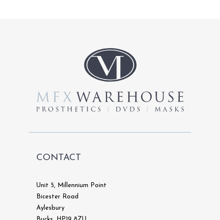
variants.
The
options
may
be
chosen
on
the
product
page
CONTACT
Unit 5, Millennium Point
Bicester Road
Aylesbury
Bucks, HP19 8ZU