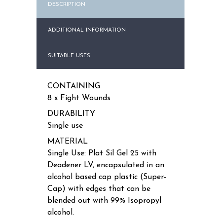
DESCRIPTION
ADDITIONAL INFORMATION
SUITABLE USES
CONTAINING
8 x Fight Wounds
DURABILITY
Single use
MATERIAL
Single Use: Plat Sil Gel 25 with
Deadener LV, encapsulated in an
alcohol based cap plastic (Super-
Cap) with edges that can be
blended out with 99% Isopropyl
alcohol.