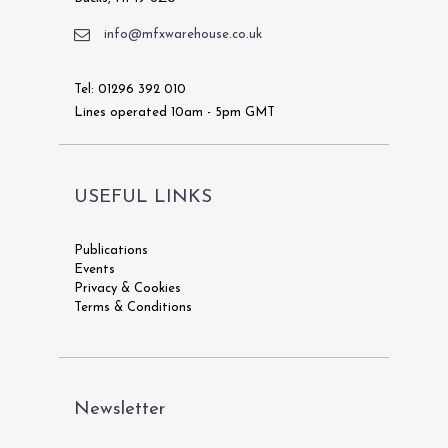
info@mfxwarehouse.co.uk
Tel: 01296 392 010
Lines operated 10am - 5pm GMT
USEFUL LINKS
Publications
Events
Privacy & Cookies
Terms & Conditions
Newsletter