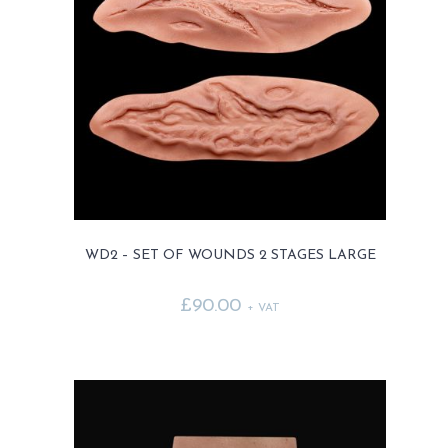
options
may
be
chosen
on
the
product
page
WD2 – SET OF WOUNDS 2 STAGES LARGE
£
90.00
+ VAT
This
product
has
multiple
variants.