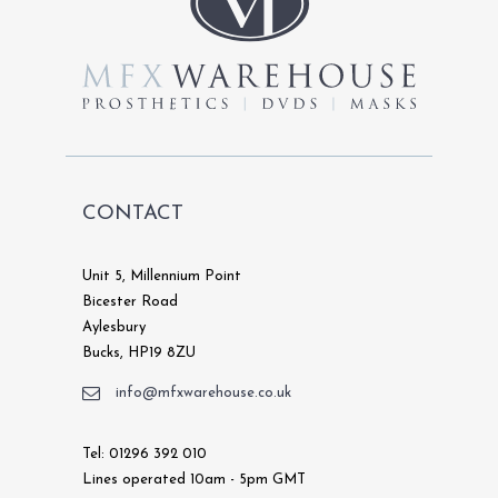
chosen
on
the
product
page
CONTACT
Unit 5, Millennium Point
Bicester Road
Aylesbury
Bucks, HP19 8ZU
info@mfxwarehouse.co.uk
Tel: 01296 392 010
Lines operated 10am - 5pm GMT