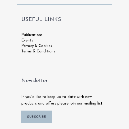
USEFUL LINKS
Publications
Events
Privacy & Cookies
Terms & Conditions
Newsletter
If you'd like to keep up to date with new
products and offers please join our mailing list.
SUBSCRIBE