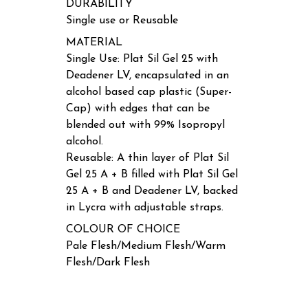
DURABILITY
Single use or Reusable
MATERIAL
Single Use: Plat Sil Gel 25 with
Deadener LV, encapsulated in an
alcohol based cap plastic (Super-
Cap) with edges that can be
blended out with 99% Isopropyl
alcohol.
Reusable: A thin layer of Plat Sil
Gel 25 A + B filled with Plat Sil Gel
25 A + B and Deadener LV, backed
in Lycra with adjustable straps.
COLOUR OF CHOICE
Pale Flesh/Medium Flesh/Warm
Flesh/Dark Flesh