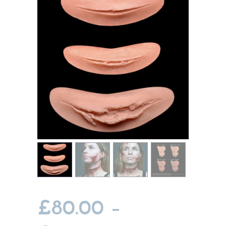
MY ACCOUNT
CART
£
80.00
–