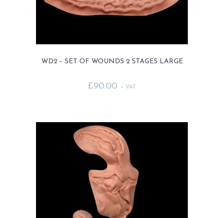
the
product
page
WD2 – SET OF WOUNDS 2 STAGES LARGE
£
90.00
+ VAT
This
product
has
multiple
variants.
The
options
may
be
chosen