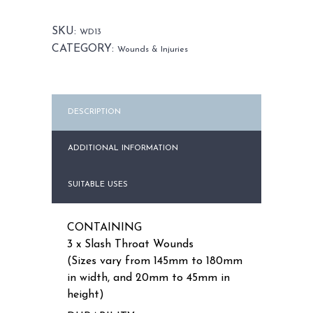
Set
quantity
SKU:
WD13
CATEGORY:
Wounds & Injuries
DESCRIPTION
ADDITIONAL INFORMATION
SUITABLE USES
CONTAINING
3 x Slash Throat Wounds
(Sizes vary from 145mm to 180mm
in width, and 20mm to 45mm in
height)