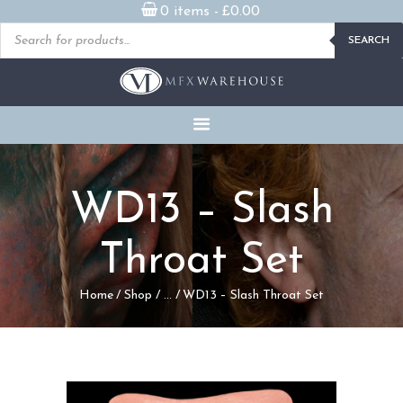
0 items -
£
0.00
Products
SEARCH
search
READY MADE
PROSTHETICS
DVDS & ON-DEMAND
STREAMING
MILLENNIUM MASKS
WD13 – Slash
FX PROPS, PUPPETS &
MERCH
Throat Set
GALLERY
Home
Shop
...
WD13 – Slash Throat Set
FAQ
CONTACT