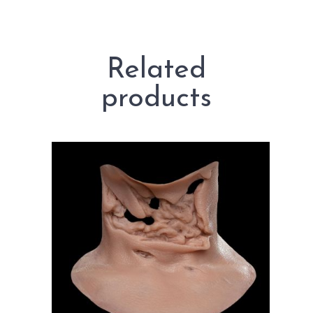
Related
products