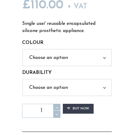
£
110.00
PRICE
+ VAT
RANGE:
Single use/ reusable encapsulated
silicone prosthetic appliance.
£80.00
COLOUR
THROUGH
£110.00
DURABILITY
WD13
BUY NOW
-
Slash
Throat