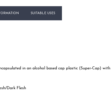
FORMATION
SUITABLE USES
CART
encapsulated in an alcohol based cap plastic (Super-Cap) wit
esh/Dark Flesh