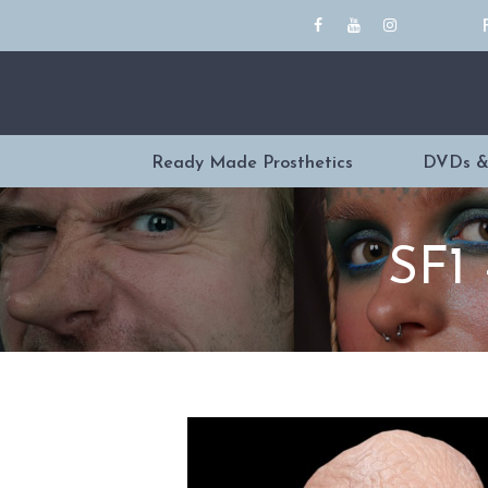
Ready Made Prosthetics
DVDs &
SF1 