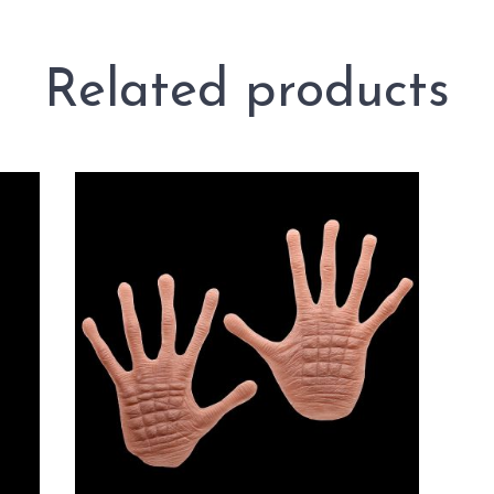
Related products