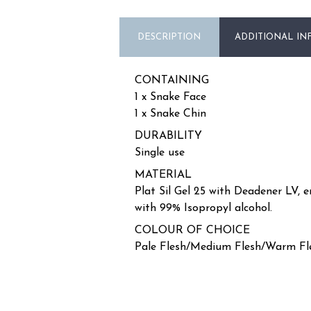
DESCRIPTION
ADDITIONAL IN
CONTAINING
1 x Snake Face
1 x Snake Chin
DURABILITY
Single use
MATERIAL
Plat Sil Gel 25 with Deadener LV, 
with 99% Isopropyl alcohol.
COLOUR OF CHOICE
Pale Flesh/Medium Flesh/Warm Fl