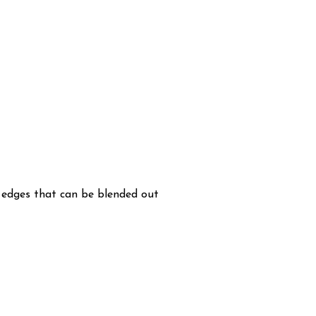
h edges that can be blended out