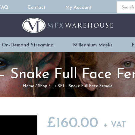
Product
FAQ
Contact
My Account
search
READY MADE
PROSTHETICS
 On-Demand Streaming
Millennium Masks
F
DVDS & ON-
DEMAND
– Snake Full Face F
STREAMING
Home
Shop
...
SF1 – Snake Full Face Female
MILLENNIUM
MASKS
£
160.00
+ VAT