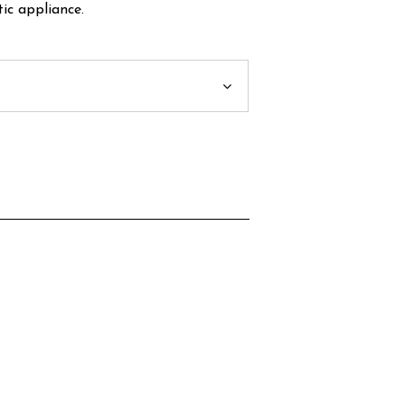
ic appliance.