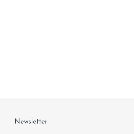
Newsletter