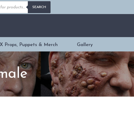
s
SEARCH
X Props, Puppets & Merch
Gallery
emale