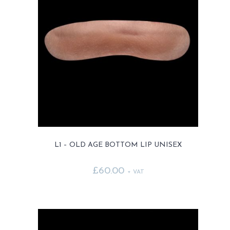
L1 – OLD AGE BOTTOM LIP UNISEX
£
60.00
+ VAT
This
product
has
multiple