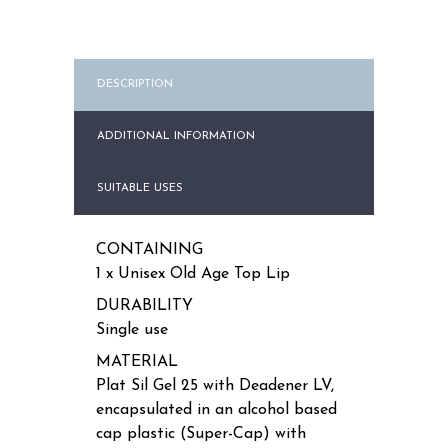
quantity
DESCRIPTION
ADDITIONAL INFORMATION
SUITABLE USES
CONTAINING
1 x Unisex Old Age Top Lip
DURABILITY
Single use
MATERIAL
Plat Sil Gel 25 with Deadener LV,
encapsulated in an alcohol based
cap plastic (Super-Cap) with