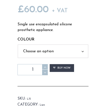
£
60.00
+ VAT
Single use encapsulated silicone
prosthetic appliance.
COLOUR
L15
BUY NOW
-
Old
Age
Top
Lip
SKU:
L15
Unisex
CATEGORY:
Lips