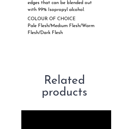
edges that can be blended out
with 99% Isopropyl alcohol.
COLOUR OF CHOICE
Pale Flesh/Medium Flesh/Warm
Flesh/Dark Flesh
Related
products