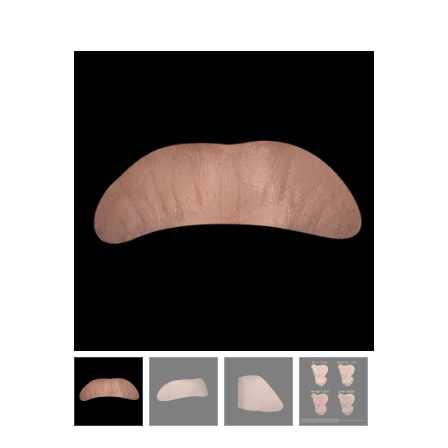
MY ACCOUNT
CART