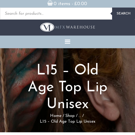
0 items -
£
0.00
Products
SEARCH
search
READY MADE
PROSTHETICS
DVDS & ON-DEMAND
STREAMING
MILLENNIUM MASKS
L15 – Old
FX PROPS, PUPPETS &
MERCH
Age Top Lip
GALLERY
Unisex
FAQ
Home
Shop
...
L15 – Old Age Top Lip Unisex
CONTACT