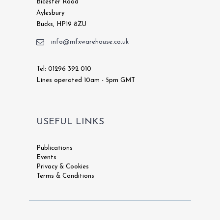
Bicester Road
Aylesbury
Bucks, HP19 8ZU
info@mfxwarehouse.co.uk
Tel: 01296 392 010
Lines operated 10am - 5pm GMT
USEFUL LINKS
Publications
Events
Privacy & Cookies
Terms & Conditions