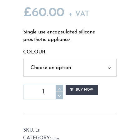
£
60.00
+ VAT
Single use encapsulated silicone
prosthetic appliance.
COLOUR
L11
BUY NOW
-
Old
Age
Bottom
Lip
SKU:
L11
Unisex
CATEGORY:
Lips