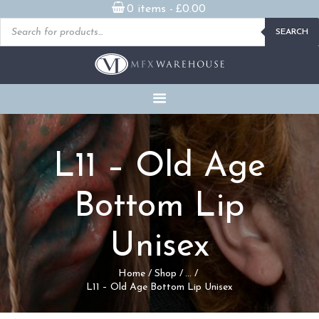
0 items -
£
0.00
Products
SEARCH
search
READY MADE
PROSTHETICS
DVDS & ON-DEMAND
STREAMING
MILLENNIUM MASKS
L11 – Old Age
FX PROPS, PUPPETS &
MERCH
Bottom Lip
GALLERY
Unisex
FAQ
Home
Shop
...
L11 – Old Age Bottom Lip Unisex
CONTACT