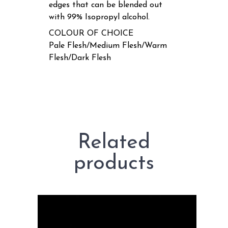
edges that can be blended out
with 99% Isopropyl alcohol.
COLOUR OF CHOICE
Pale Flesh/Medium Flesh/Warm
Flesh/Dark Flesh
Related
products