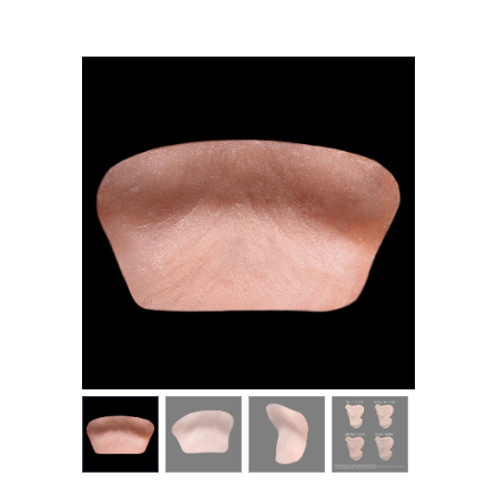
MY ACCOUNT
CART