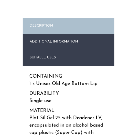
quantity
DESCRIPTION
ADDITIONAL INFORMATION
SUITABLE USES
CONTAINING
1 x Unisex Old Age Bottom Lip
DURABILITY
Single use
MATERIAL
Plat Sil Gel 25 with Deadener LV,
encapsulated in an alcohol based
cap plastic (Super-Cap) with