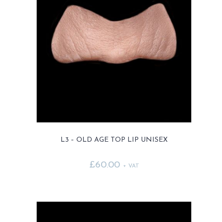
L3 – OLD AGE TOP LIP UNISEX
£
60.00
+ VAT
This
product
has
multiple