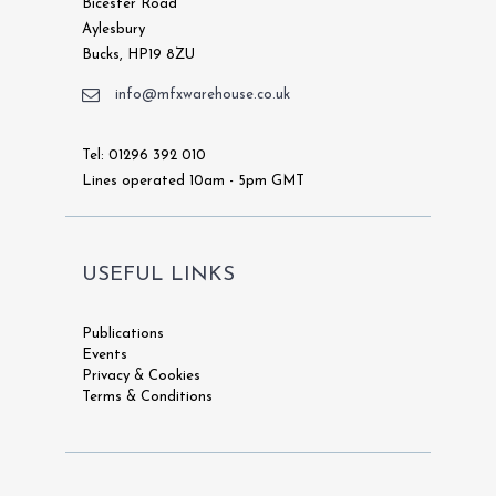
Bicester Road
Aylesbury
Bucks, HP19 8ZU
info@mfxwarehouse.co.uk
Tel: 01296 392 010
Lines operated 10am - 5pm GMT
USEFUL LINKS
Publications
Events
Privacy & Cookies
Terms & Conditions