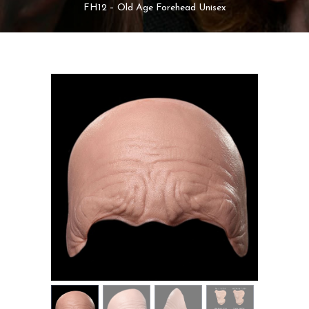
MY ACCOUNT
FH12 – Old Age Forehead Unisex
CART