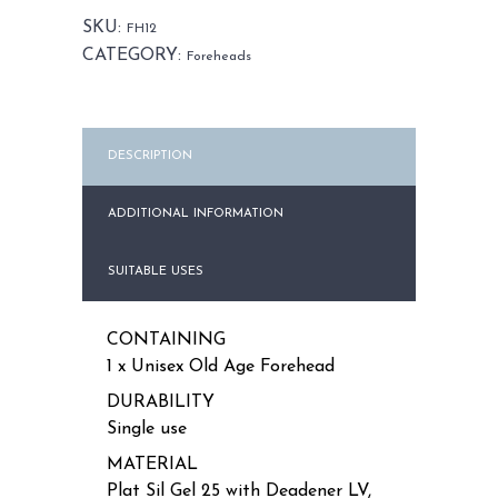
Unisex
SKU:
FH12
quantity
CATEGORY:
Foreheads
DESCRIPTION
ADDITIONAL INFORMATION
SUITABLE USES
CONTAINING
1 x Unisex Old Age Forehead
DURABILITY
Single use
MATERIAL
Plat Sil Gel 25 with Deadener LV,