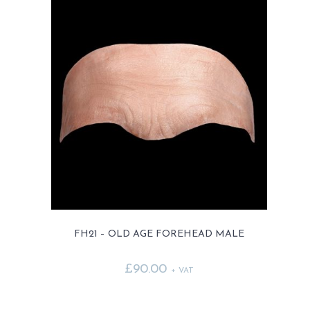
FH21 – OLD AGE FOREHEAD MALE
£
90.00
+ VAT
This