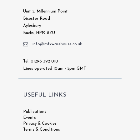
Unit 5, Millennium Point
Bicester Road
Aylesbury
Bucks, HP19 8ZU
info@mfxwarehouse.co.uk
Tel: 01296 392 010
Lines operated 10am - 5pm GMT
USEFUL LINKS
Publications
Events
Privacy & Cookies
Terms & Conditions