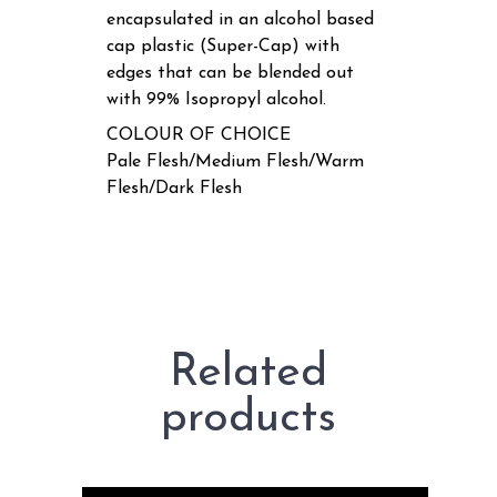
encapsulated in an alcohol based
cap plastic (Super-Cap) with
edges that can be blended out
with 99% Isopropyl alcohol.
COLOUR OF CHOICE
Pale Flesh/Medium Flesh/Warm
Flesh/Dark Flesh
Related
products