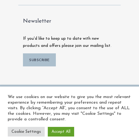
Newsletter
If you'd like to keep up to date with new
products and offers please join our mailing list.
SUBSCRIBE
© 2026 MFX Warehouse | All Rights
We use cookies on our website to give you the most relevant
Reserved |
Powered by Talk To Media
experience by remembering your preferences and repeat
visits. By clicking “Accept All”, you consent to the use of ALL
the cookies. However, you may visit "Cookie Settings" to
provide a controlled consent.
Cookie Settings
Accept All