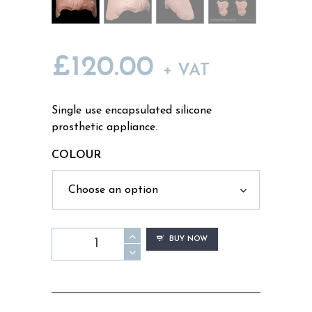
£
120.00
+ VAT
Single use encapsulated silicone
prosthetic appliance.
COLOUR
FH12
BUY NOW
-
Old
Age
Forehead