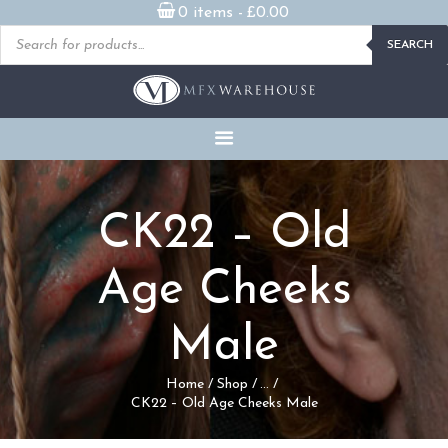
0 items -
£
0.00
Products
SEARCH
search
READY MADE
PROSTHETICS
DVDS & ON-DEMAND
STREAMING
MILLENNIUM MASKS
CK22 – Old
FX PROPS, PUPPETS &
MERCH
Age Cheeks
GALLERY
Male
FAQ
Home
Shop
...
CK22 – Old Age Cheeks Male
CONTACT