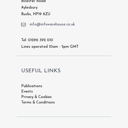
Bicester Road
Aylesbury
Bucks, HP19 8ZU
info@mfxwarehouse.co.uk
Tel: 01296 392 010
Lines operated 10am - 5pm GMT
USEFUL LINKS
Publications
Events
Privacy & Cookies
Terms & Conditions