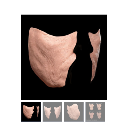
MY ACCOUNT
CART