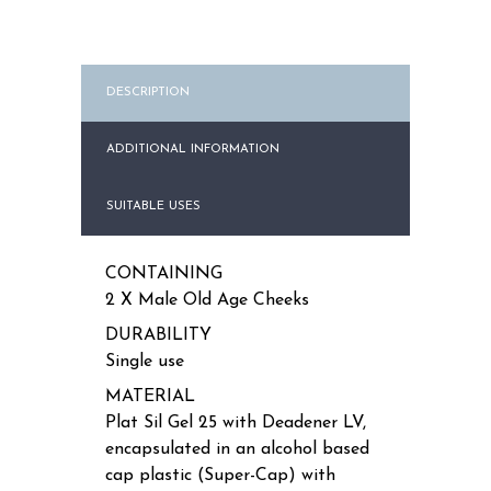
DESCRIPTION
ADDITIONAL INFORMATION
SUITABLE USES
CONTAINING
2 X Male Old Age Cheeks
DURABILITY
Single use
MATERIAL
Plat Sil Gel 25 with Deadener LV,
encapsulated in an alcohol based
cap plastic (Super-Cap) with