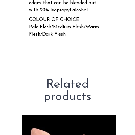
edges that can be blended out
with 99% Isopropyl alcohol.
COLOUR OF CHOICE
Pale Flesh/Medium Flesh/Warm
Flesh/Dark Flesh
Related
products