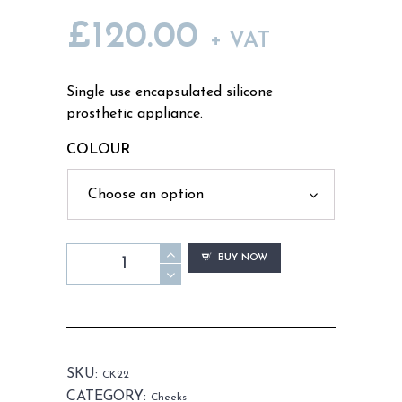
£
120.00
+ VAT
Single use encapsulated silicone
prosthetic appliance.
COLOUR
CK22
BUY NOW
-
Old
Age
Cheeks
Male
SKU:
CK22
quantity
CATEGORY:
Cheeks