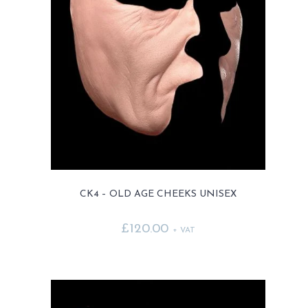
CK4 – OLD AGE CHEEKS UNISEX
£
120.00
+ VAT
This
product
has
multiple