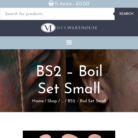
0 items -
£
0.00
Products
SEARCH
search
READY MADE
PROSTHETICS
DVDS & ON-DEMAND
STREAMING
MILLENNIUM MASKS
BS2 – Boil
FX PROPS, PUPPETS &
MERCH
Set Small
GALLERY
Home
Shop
...
BS2 – Boil Set Small
FAQ
CONTACT