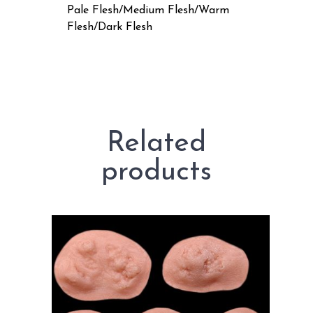
Pale Flesh/Medium Flesh/Warm
Flesh/Dark Flesh
Related
products