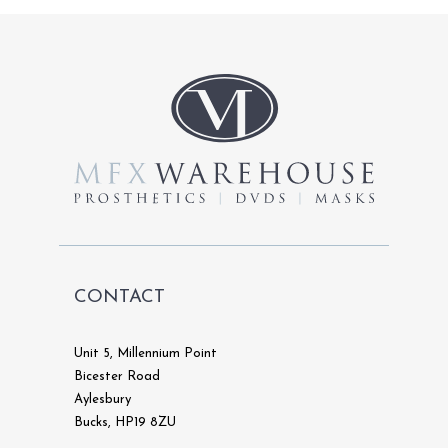
The
options
may
be
chosen
on
the
product
page
CONTACT
Unit 5, Millennium Point
Bicester Road
Aylesbury
Bucks, HP19 8ZU