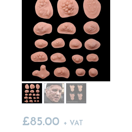
MY ACCOUNT
CART
£
85.00
+ VAT