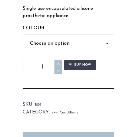
Single use encapsulated silicone
prosthetic appliance.
COLOUR
BS2
BUY NOW
-
Boil
Set
Small
quantity
SKU:
BS2
CATEGORY:
Skin Conditions