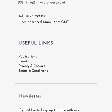
info@mfxwarehouse.co.uk
Tel: 01296 392 010
Lines operated 10am - 5pm GMT
USEFUL LINKS
Publications
Events
Privacy & Cookies
Terms & Conditions
Newsletter
If you'd like to keep up to date with new