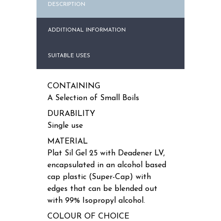
DESCRIPTION
ADDITIONAL INFORMATION
SUITABLE USES
CONTAINING
A Selection of Small Boils
DURABILITY
Single use
MATERIAL
Plat Sil Gel 25 with Deadener LV,
encapsulated in an alcohol based
cap plastic (Super-Cap) with
edges that can be blended out
with 99% Isopropyl alcohol.
COLOUR OF CHOICE