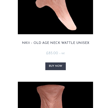
product
page
NK11 – OLD AGE NECK WATTLE UNISEX
£
85.00
+ VAT
This
product
BUY NOW
has
multiple
variants.
The
options
may
be