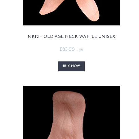
NK12 – OLD AGE NECK WATTLE UNISEX
£
85.00
+ VAT
This
product
BUY NOW
has
multiple
variants.
The
options
may
be
chosen
on
the