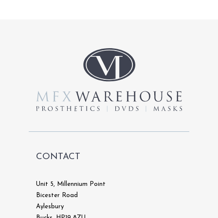
CONTACT
Unit 5, Millennium Point
Bicester Road
Aylesbury
Bucks, HP19 8ZU