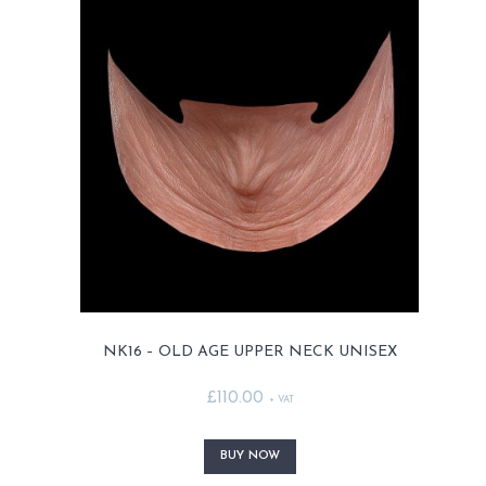
MY ACCOUNT
CART
NK16 – OLD AGE UPPER NECK UNISEX
£
110.00
+ VAT
This
product
BUY NOW
has