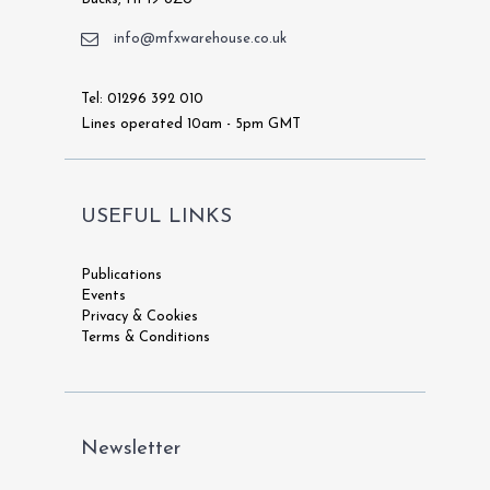
info@mfxwarehouse.co.uk
Tel: 01296 392 010
Lines operated 10am - 5pm GMT
USEFUL LINKS
Publications
Events
Privacy & Cookies
Terms & Conditions
Newsletter