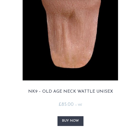
options
may
be
chosen
on
the
product
page
NK9 – OLD AGE NECK WATTLE UNISEX
£
85.00
+ VAT
This
product
BUY NOW
has
multiple