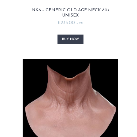
NK6 – GENERIC OLD AGE NECK 80+
UNISEX
£
235.00
+ VAT
This
product
BUY NOW
has
multiple
variants.
The
options
may
be
chosen
on
the
product
page