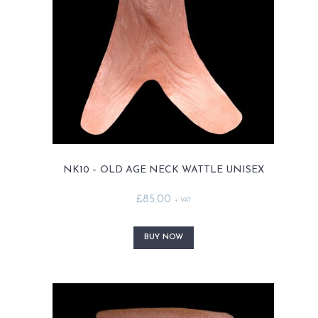
chosen
on
the
product
page
NK10 – OLD AGE NECK WATTLE UNISEX
£
85.00
+ VAT
This
product
BUY NOW
has
multiple
variants.
The