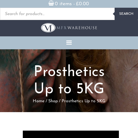
0 items -
£
0.00
Products
SEARCH
search
READY MADE
PROSTHETICS
DVDS & ON-DEMAND
STREAMING
MILLENNIUM MASKS
Prosthetics
FX PROPS, PUPPETS &
MERCH
Up to 5KG
GALLERY
Home
Shop
Prosthetics Up to 5KG
FAQ
CONTACT