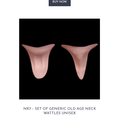
product
BUY NOW
has
multiple
variants.
The
options
may
be
chosen
on
the
product
page
NK7 – SET OF GENERIC OLD AGE NECK
WATTLES UNISEX