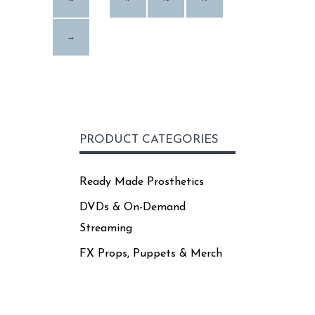
page
→
PRODUCT CATEGORIES
Ready Made Prosthetics
DVDs & On-Demand
Streaming
FX Props, Puppets & Merch